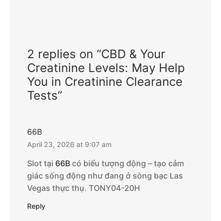
2 replies on “CBD & Your
Creatinine Levels: May Help
You in Creatinine Clearance
Tests”
66B
April 23, 2026 at 9:07 am
Slot tại
66B
có biểu tượng động – tạo cảm
giác sống động như đang ở sòng bạc Las
Vegas thực thụ. TONY04-20H
Reply