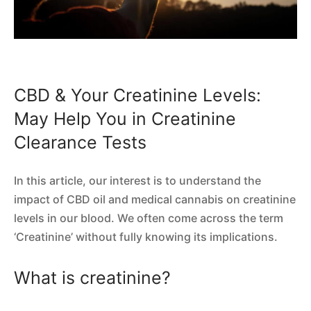
CBD & Your Creatinine Levels:
May Help You in Creatinine
Clearance Tests
In this article, our interest is to understand the
impact of CBD oil and medical cannabis on creatinine
levels in our blood. We often come across the term
‘Creatinine’ without fully knowing its implications.
What is creatinine?