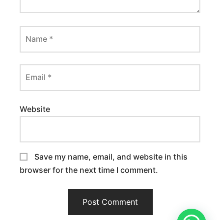
Name
*
Email
*
Website
Save my name, email, and website in this
browser for the next time I comment.