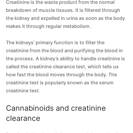
Creatinine is the waste product from the normal
breakdown of muscle tissues. It is filtered through
the kidney and expelled in urine as soon as the body
makes it through regular metabolism.
The kidneys’ primary function is to filter the
creatinine from the blood and purifying the blood in
the process. A kidney’s ability to handle creatinine is
called the creatinine clearance test, which tells us
how fast the blood moves through the body. The
creatinine test is popularly known as the serum
creatinine test.
Cannabinoids and creatinine
clearance