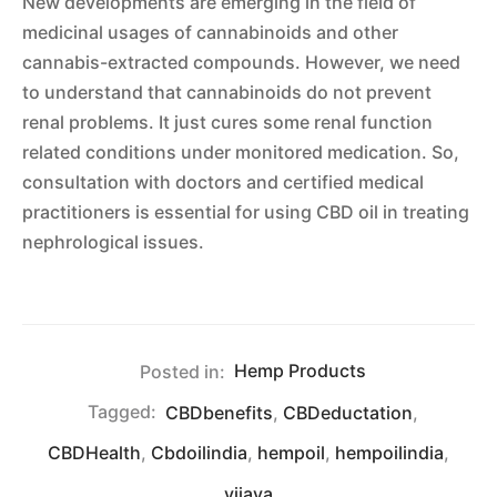
New developments are emerging in the field of
medicinal usages of cannabinoids and other
cannabis-extracted compounds. However, we need
to understand that cannabinoids do not prevent
renal problems. It just cures some renal function
related conditions under monitored medication. So,
consultation with doctors and certified medical
practitioners is essential for using CBD oil in treating
nephrological issues.
Posted in:
Hemp Products
Tagged:
CBDbenefits
,
CBDeductation
,
CBDHealth
,
Cbdoilindia
,
hempoil
,
hempoilindia
,
vijaya