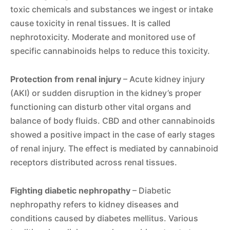
toxic chemicals and substances we ingest or intake
cause toxicity in renal tissues. It is called
nephrotoxicity. Moderate and monitored use of
specific cannabinoids helps to reduce this toxicity.
Protection from renal injury
– Acute kidney injury
(AKI) or sudden disruption in the kidney’s proper
functioning can disturb other vital organs and
balance of body fluids. CBD and other cannabinoids
showed a positive impact in the case of early stages
of renal injury. The effect is mediated by cannabinoid
receptors distributed across renal tissues.
Fighting diabetic nephropathy
– Diabetic
nephropathy refers to kidney diseases and
conditions caused by diabetes mellitus. Various