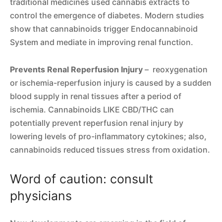
traditional medicines used cannabis extracts to
control the emergence of diabetes. Modern studies
show that cannabinoids trigger Endocannabinoid
System and mediate in improving renal function.
Prevents Renal Reperfusion Injury
– reoxygenation
or ischemia-reperfusion injury is caused by a sudden
blood supply in renal tissues after a period of
ischemia. Cannabinoids LIKE CBD/THC can
potentially prevent reperfusion renal injury by
lowering levels of pro-inflammatory cytokines; also,
cannabinoids reduced tissues stress from oxidation.
Word of caution: consult
physicians