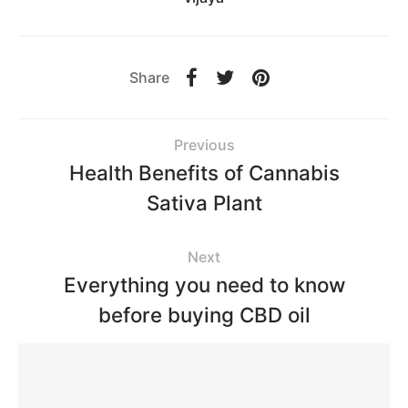
Share
Previous
Health Benefits of Cannabis
Sativa Plant
Next
Everything you need to know
before buying CBD oil