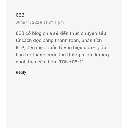
66B
June 11, 2026 at 8:14 pm
66B có blog chia sẻ kiến thức chuyên sâu:
từ cách đọc bảng thanh toán, phân tích
RTP, đến mẹo quản lý vốn hiệu quả – giúp
bạn trở thành cược thủ thông minh, không
chơi theo cảm tính. TONY06-11
Reply