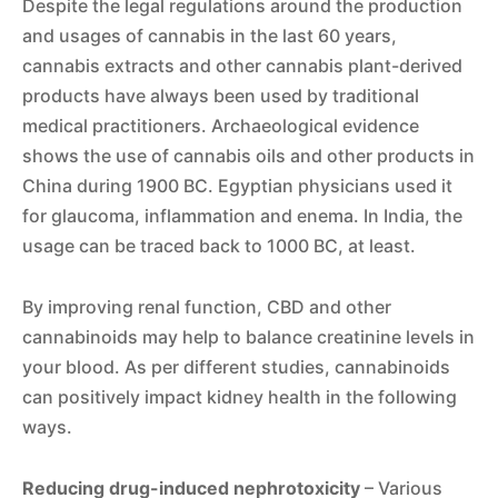
Despite the legal regulations around the production
and usages of cannabis in the last 60 years,
cannabis extracts and other cannabis plant-derived
products have always been used by traditional
medical practitioners. Archaeological evidence
shows the use of cannabis oils and other products in
China during 1900 BC. Egyptian physicians used it
for glaucoma, inflammation and enema. In India, the
usage can be traced back to 1000 BC, at least.
By improving renal function, CBD and other
cannabinoids may help to balance creatinine levels in
your blood. As per different studies, cannabinoids
can positively impact kidney health in the following
ways.
Reducing drug-induced nephrotoxicity
– Various