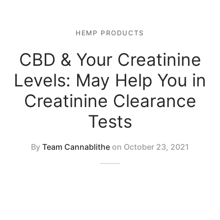
 Tablets
 Spectrum 4500mg 1:1 CBD Oil
 Topicals
HEMP PRODUCTS
 Spectrum 2250mg 1:1 CBD oil
CBD & Your Creatinine
 Nutrition
Levels: May Help You in
al Mix
Creatinine Clearance
Tests
By
Team Cannablithe
on
October 23, 2021