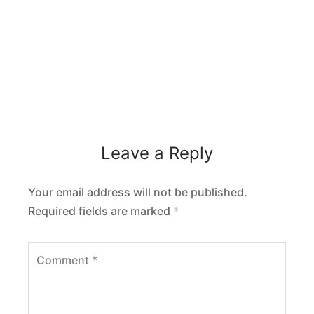
Leave a Reply
Your email address will not be published.
Required fields are marked
*
Comment
*