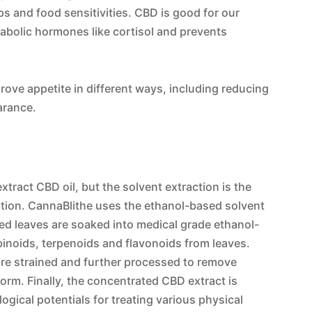
ps and food sensitivities. CBD is good for our
atabolic hormones like cortisol and prevents
rove appetite in different ways, including reducing
arance.
tract CBD oil, but the solvent extraction is the
action. CannaBlithe uses the ethanol-based solvent
ded leaves are soaked into medical grade ethanol-
inoids, terpenoids and flavonoids from leaves.
are strained and further processed to remove
form. Finally, the concentrated CBD extract is
ogical potentials for treating various physical