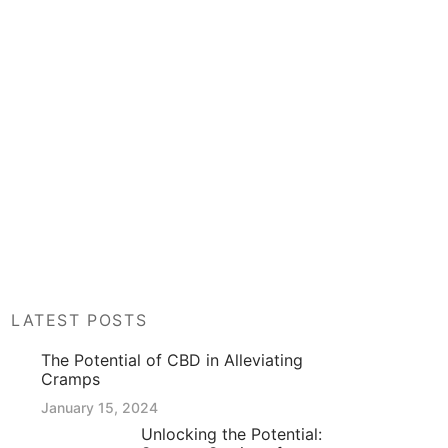
LATEST POSTS
The Potential of CBD in Alleviating
Cramps
January 15, 2024
Unlocking the Potential: