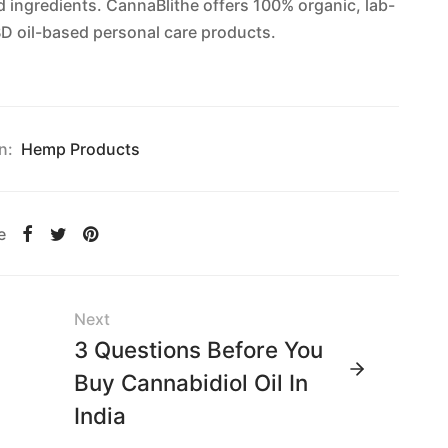
d ingredients. CannaBlithe offers 100% organic, lab-
D oil-based personal care products.
n:
Hemp Products
e
Next
3 Questions Before You
Buy Cannabidiol Oil In
India