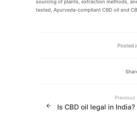
sourcing of plants, extraction methods, an
tested, Ayurveda-compliant CBD oil and CB
Posted i
Shar
Previous
Is CBD oil legal in India?