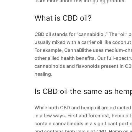
learn more about this intriguing product.
What is CBD oil?
CBD oil stands for “cannabidiol.” The “oil” 
usually mixed with a carrier oil like coconut
For example, CannaBlithe uses medium-chain
other allied health benefits. Our full-spect
cannabinoids and flavonoids present in CBD
healing.
Is CBD oil the same as hemp
While both CBD and hemp oil are extracted f
in a few ways. First and foremost, hemp oi
contain cannabinoids in a significant porti
and contains high levels of CBD. Hemp oil is