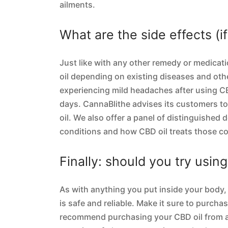
ailments.
What are the side effects (i
Just like with any other remedy or medicati
oil depending on existing diseases and ot
experiencing mild headaches after using CB
days. CannaBlithe advises its customers t
oil. We also offer a panel of distinguished 
conditions and how CBD oil treats those co
Finally: should you try usin
As with anything you put inside your body, 
is safe and reliable. Make it sure to purch
recommend purchasing your CBD oil from a 