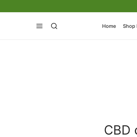
Home
Shop
CBD o