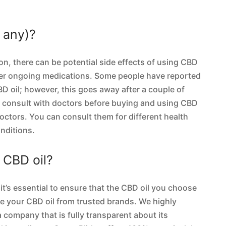
f any)?
on, there can be potential side effects of using CBD
her ongoing medications. Some people have reported
D oil; however, this goes away after a couple of
o consult with doctors before buying and using CBD
doctors. You can consult them for different health
nditions.
g CBD oil?
it’s essential to ensure that the CBD oil you choose
ase your CBD oil from trusted brands. We highly
company that is fully transparent about its