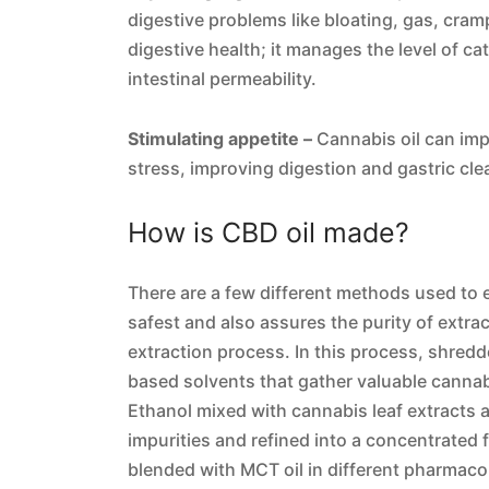
digestive problems like bloating, gas, cram
digestive health; it manages the level of c
intestinal permeability.
Stimulating appetite –
Cannabis oil can imp
stress, improving digestion and gastric cle
How is CBD oil made?
There are a few different methods used to ex
safest and also assures the purity of extr
extraction process. In this process, shred
based solvents that gather valuable cannab
Ethanol mixed with cannabis leaf extracts 
impurities and refined into a concentrated 
blended with MCT oil in different pharmacol