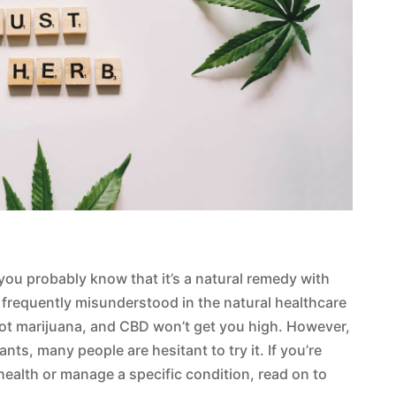
 you probably know that it’s a natural remedy with
he frequently misunderstood in the natural healthcare
 not marijuana, and CBD won’t get you high. However,
nts, many people are hesitant to try it. If you’re
health or manage a specific condition, read on to