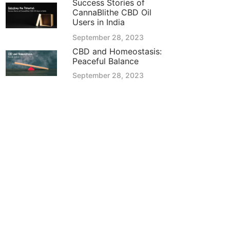
Success Stories of
CannaBlithe CBD Oil
Users in India
September 28, 2023
CBD and Homeostasis:
Peaceful Balance
September 28, 2023