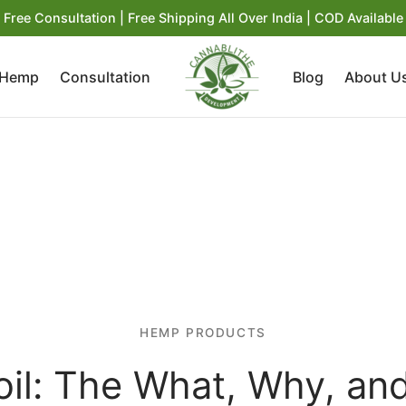
Free Consultation | Free Shipping All Over India | COD Available
 Hemp
Consultation
Blog
About U
HEMP PRODUCTS
il: The What, Why, a