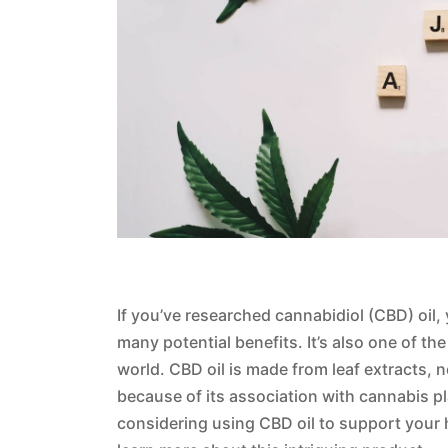
If you’ve researched cannabidiol (CBD) oil,
many potential benefits. It’s also one of t
world. CBD oil is made from leaf extracts,
because of its association with cannabis pla
considering using CBD oil to support your 