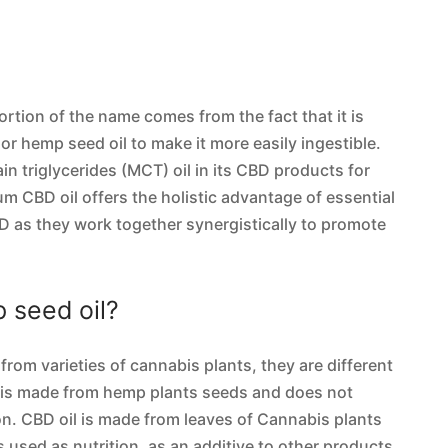
portion of the name comes from the fact that it is
 or hemp seed oil to make it more easily ingestible.
 triglycerides (MCT) oil in its CBD products for
rum CBD oil offers the holistic advantage of essential
 as they work together synergistically to promote
 seed oil?
rom varieties of cannabis plants, they are different
l is made from hemp plants seeds and does not
on. CBD oil is made from leaves of Cannabis plants
 used as nutrition, as an additive to other products,