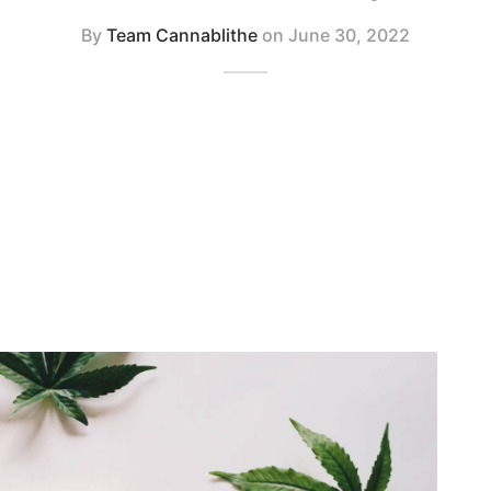
By
Team Cannablithe
on
June 30, 2022