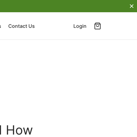
s
Contact Us
Login
nd How