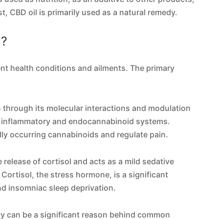
t, CBD oil is primarily used as a natural remedy.
l?
ent health conditions and ailments. The primary
n through its molecular interactions and modulation
, inflammatory and endocannabinoid systems.
lly occurring cannabinoids and regulate pain.
 release of cortisol and acts as a mild sedative
Cortisol, the stress hormone, is a significant
d insomniac sleep deprivation.
ity can be a significant reason behind common