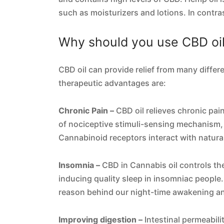
such as moisturizers and lotions. In contras
Why should you use CBD oi
CBD oil can provide relief from many differ
therapeutic advantages are:
Chronic Pain –
CBD oil relieves chronic pai
of nociceptive stimuli-sensing mechanism
Cannabinoid receptors interact with natura
Insomnia –
CBD in Cannabis oil controls the
inducing quality sleep in insomniac people. 
reason behind our night-time awakening an
Improving digestion –
Intestinal permeabil