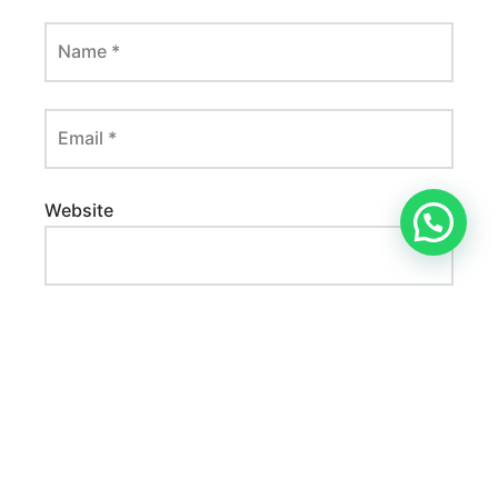
Name
*
Email
*
Website
Save my name, email, and website in this
browser for the next time I comment.