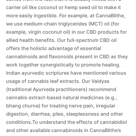
carrier oil like coconut or hemp seed oil to make it
more easily ingestible. For example, at CannaBlithe,
we use medium-chain triglycerides (MCT) oil (for
example, virgin coconut oil) in our CBD products for
allied health benefits. Our full-spectrum CBD oil
offers the holistic advantage of essential
cannabinoids and flavonoids present in CBD as they
work together synergistically to promote healing.
Indian ayurvedic scriptures have mentioned various
usage of cannabis leaf extracts. Our Vaidyas
(traditional Ayurveda practitioners) recommend
cannabis extract-based natural medicines (e.g.,
bhang churna) for treating nerve pain, irregular
digestion, diarrhea, piles, sleeplessness and other
conditions.To understand the effects of cannabidiol
and other available cannabinoids in CannaBlithe’s