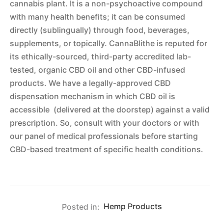
cannabis plant. It is a non-psychoactive compound
with many health benefits; it can be consumed
directly (sublingually) through food, beverages,
supplements, or topically. CannaBlithe is reputed for
its ethically-sourced, third-party accredited lab-
tested, organic CBD oil and other CBD-infused
products. We have a legally-approved CBD
dispensation mechanism in which CBD oil is
accessible (delivered at the doorstep) against a valid
prescription. So, consult with your doctors or with
our panel of medical professionals before starting
CBD-based treatment of specific health conditions.
Posted in:
Hemp Products