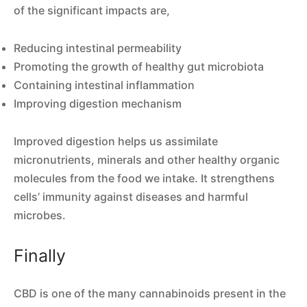
of the significant impacts are,
Reducing intestinal permeability
Promoting the growth of healthy gut microbiota
Containing intestinal inflammation
Improving digestion mechanism
Improved digestion helps us assimilate
micronutrients, minerals and other healthy organic
molecules from the food we intake. It strengthens
cells’ immunity against diseases and harmful
microbes.
Finally
CBD is one of the many cannabinoids present in the