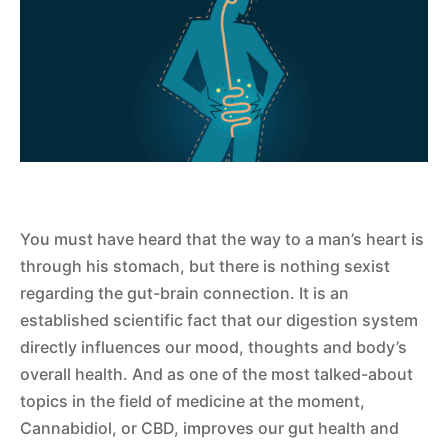
You must have heard that the way to a man’s heart is
through his stomach, but there is nothing sexist
regarding the gut-brain connection. It is an
established scientific fact that our digestion system
directly influences our mood, thoughts and body’s
overall health. And as one of the most talked-about
topics in the field of medicine at the moment,
Cannabidiol, or CBD, improves our gut health and