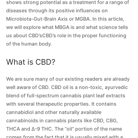
shows strong potential as a treatment for a range of
diseases through its positive influences on
Microbiota-Gut-Brain Axis or MGBA. In this article,
we will explore what MBGA is and what science tells
us about CBD’sCBD’s role in the proper functioning
of the human body.
What is CBD?
We are sure many of our existing readers are already
well aware of CBD. CBD oil is a non-toxic, ayurvedic
blend of full-spectrum cannabis plant leaf extracts
with several therapeutic properties. It contains
cannabidiol and other naturally available
cannabinoids in cannabis plants like CBD, CBG,
THCA and Δ-9 THC. The “oil” portion of the name
comes from the fact that it is usually mixed with a