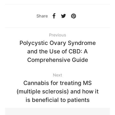
Share
Previous
Polycystic Ovary Syndrome
and the Use of CBD: A
Comprehensive Guide
Next
Cannabis for treating MS
(multiple sclerosis) and how it
is beneficial to patients