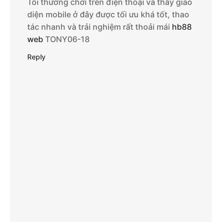
Tôi thường chơi trên điện thoại và thấy giao
diện mobile ở đây được tối ưu khá tốt, thao
tác nhanh và trải nghiệm rất thoải mái
hb88
web
TONY06-18
Reply