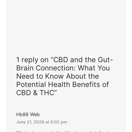
1 reply on “CBD and the Gut-
Brain Connection: What You
Need to Know About the
Potential Health Benefits of
CBD & THC”
Hb88 Web
June 21, 2026 at 9:02 pm