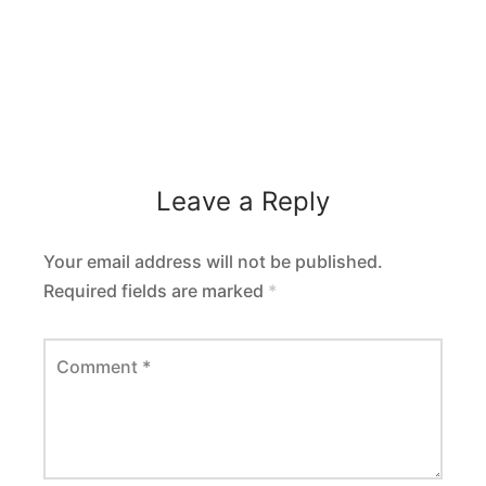
Leave a Reply
Your email address will not be published.
Required fields are marked
*
Comment
*