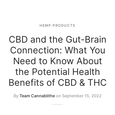
 Tablets
 Spectrum 4500mg 1:1 CBD Oil
 Topicals
 Spectrum 2250mg 1:1 CBD oil
HEMP PRODUCTS
 Nutrition
CBD and the Gut-Brain
al Mix
Connection: What You
Need to Know About
the Potential Health
Benefits of CBD & THC
By
Team Cannablithe
on
September 15, 2022