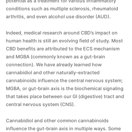
potential as a treatment for various inflammatory
conditions such as multiple sclerosis, rheumatoid
arthritis, and even alcohol use disorder (AUD).
Indeed, medical research around CBD’s impact on
human health is still an evolving field of study. Most
CBD benefits are attributed to the ECS mechanism
and MGBA (commonly known as a gut-brain
connection). We have already learned how
cannabidiol and other naturally-extracted
cannabinoids influence the central nervous system;
MGBA, or gut-brain axis is the biochemical signaling
that takes place between our GI (digestive) tract and
central nervous system (CNS).
Cannabidiol and other common cannabinoids
influence the gut-brain axis in multiple ways. Some