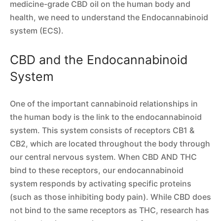
medicine-grade CBD oil on the human body and
health, we need to understand the Endocannabinoid
system (ECS).
CBD and the Endocannabinoid
System
One of the important cannabinoid relationships in
the human body is the link to the endocannabinoid
system. This system consists of receptors CB1 &
CB2, which are located throughout the body through
our central nervous system. When CBD AND THC
bind to these receptors, our endocannabinoid
system responds by activating specific proteins
(such as those inhibiting body pain). While CBD does
not bind to the same receptors as THC, research has