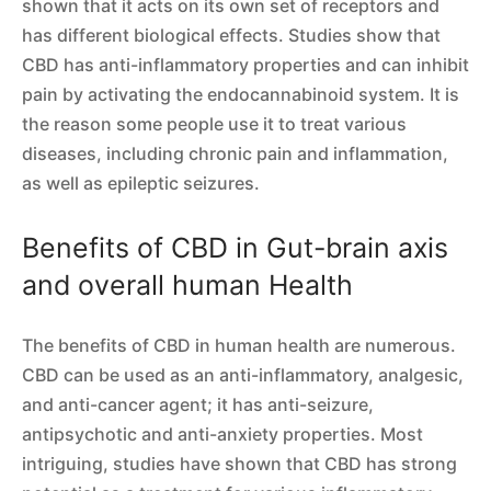
shown that it acts on its own set of receptors and
has different biological effects. Studies show that
CBD has anti-inflammatory properties and can inhibit
pain by activating the endocannabinoid system. It is
the reason some people use it to treat various
diseases, including chronic pain and inflammation,
as well as epileptic seizures.
Benefits of CBD in Gut-brain axis
and overall human Health
The benefits of CBD in human health are numerous.
CBD can be used as an anti-inflammatory, analgesic,
and anti-cancer agent; it has anti-seizure,
antipsychotic and anti-anxiety properties. Most
intriguing, studies have shown that CBD has strong