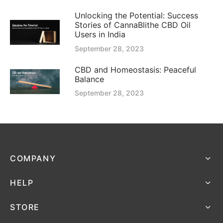
Unlocking the Potential: Success
Stories of CannaBlithe CBD Oil
Users in India
September 28, 2023
CBD and Homeostasis: Peaceful
Balance
September 28, 2023
COMPANY
HELP
STORE