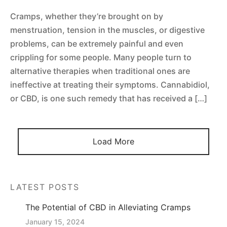
 Tablets
Cramps, whether they’re brought on by
 Spectrum 4500mg 1:1 CBD Oil
menstruation, tension in the muscles, or digestive
 Topicals
problems, can be extremely painful and even
 Spectrum 2250mg 1:1 CBD oil
crippling for some people. Many people turn to
 Nutrition
alternative therapies when traditional ones are
al Mix
ineffective at treating their symptoms. Cannabidiol,
or CBD, is one such remedy that has received a […]
Load More
LATEST POSTS
The Potential of CBD in Alleviating Cramps
January 15, 2024